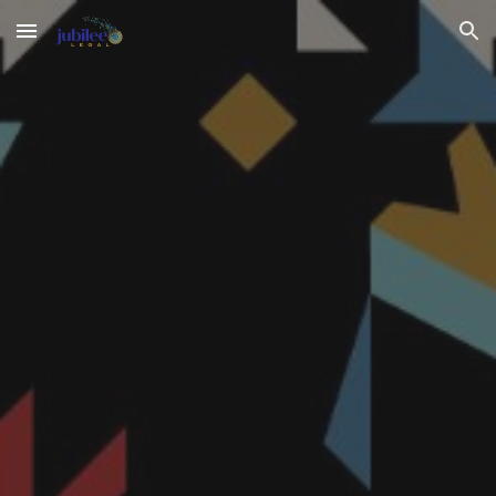
Skip to main content
Skip to navigation