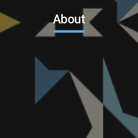
About