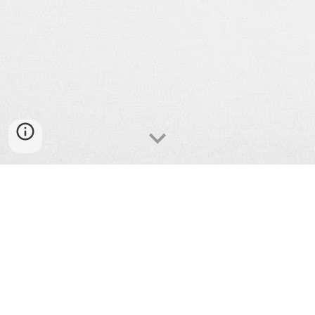
Bank and payment fraud
Debt collector harassment
Credit report errors
Identity theft