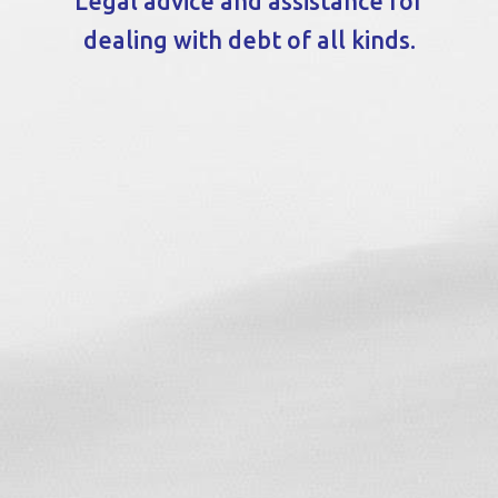
Legal advice and assistance for
dealing with debt of all kinds.