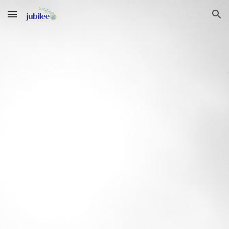
Skip to main content
Skip to navigation